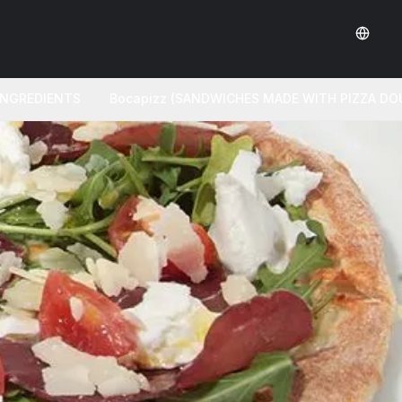
 INGREDIENTS
Bocapizz (SANDWICHES MADE WITH PIZZA DO