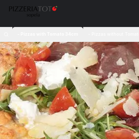
- Pizzas with Tomato 34cm
- Pizzas without Toma