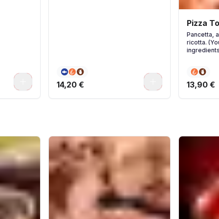
Pizza T
Pancetta, 
ricotta. (Y
ingredients
0
0
14,20 €
13,90 €