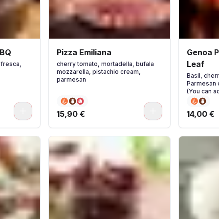
BBQ
Pizza Emiliana
Genoa Pi
Leaf
 fresca,
cherry tomato, mortadella, bufala
mozzarella, pistachio cream,
Basil, che
parmesan
Parmesan c
(You can ad
you wish.)
0
0
15,90 €
14,00 €