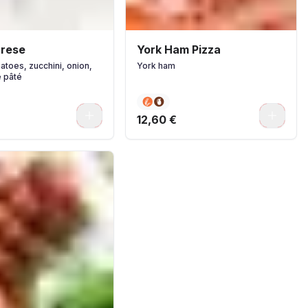
arese
York Ham Pizza
atoes, zucchini, onion,
York ham
e pâté
0
0
12,60 €