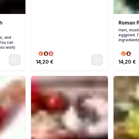
h
Roman P
Ham, mush
eggplant. 
r, and
ingredients
(You can
you wish)
0
0
14,20 €
14,20 €