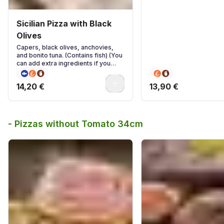
Sicilian Pizza with Black
Olives
Capers, black olives, anchovies,
and bonito tuna. (Contains fish) (You
can add extra ingredients if you
wish)
0
14,20 €
13,90 €
- Pizzas without Tomato 34cm