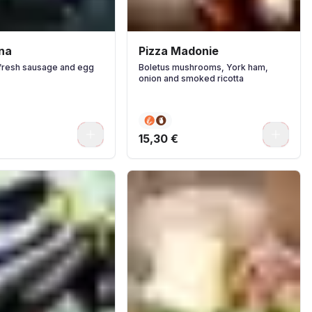
tna
Pizza Madonie
fresh sausage and egg
Boletus mushrooms, York ham,
onion and smoked ricotta
0
0
15,30 €