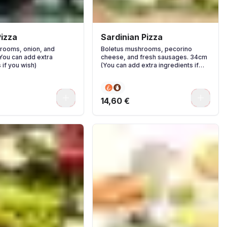
izza
Sardinian Pizza
rooms, onion, and
Boletus mushrooms, pecorino
(You can add extra
cheese, and fresh sausages. 34cm
 if you wish)
(You can add extra ingredients if
you wish)
0
0
14,60 €