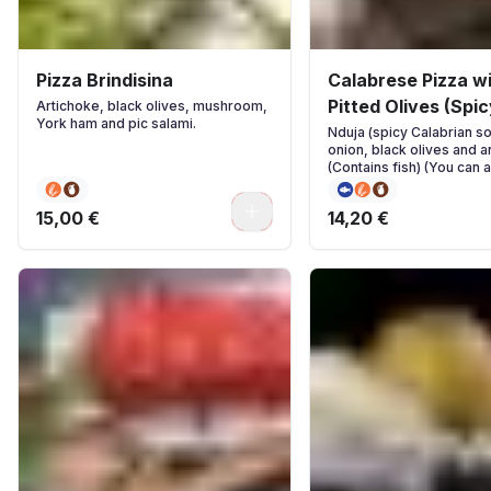
Pizza Brindisina
Calabrese Pizza w
Pitted Olives (Spic
Artichoke, black olives, mushroom,
York ham and pic salami.
Nduja (spicy Calabrian s
onion, black olives and 
(Contains fish) (You can 
ingredients if you wish)
0
15,00 €
14,20 €