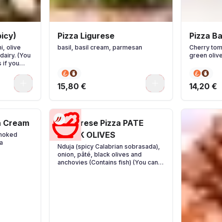
icy)
Pizza Ligurese
Pizza B
i, olive
basil, basil cream, parmesan
Cherry tom
dairy. (You
green oliv
 if you
0
0
15,80 €
14,20 €
a Cream
Calabrese Pizza PATE
BLACK OLIVES
smoked
a
Nduja (spicy Calabrian sobrasada),
onion, pâté, black olives and
anchovies (Contains fish) (You can
add extra ingredients if you wish)