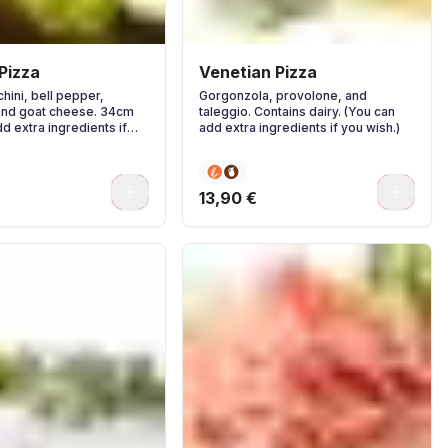
Pizza
Venetian Pizza
hini, bell pepper,
Gorgonzola, provolone, and
and goat cheese. 34cm
taleggio. Contains dairy. (You can
d extra ingredients if
add extra ingredients if you wish.)
0
0
13,90 €