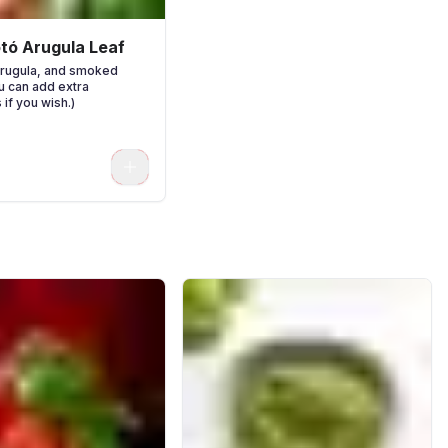
otó Arugula Leaf
arugula, and smoked
ou can add extra
 if you wish.)
0