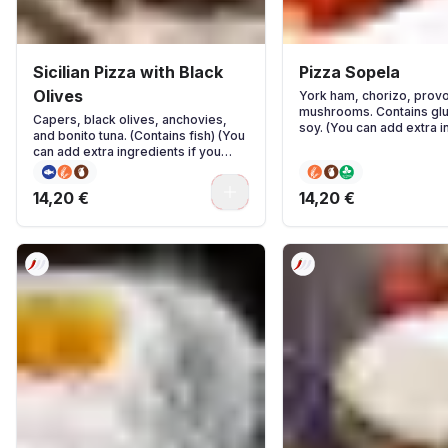
Sicilian Pizza with Black
Pizza Sopela
Olives
York ham, chorizo, prov
mushrooms. Contains glu
Capers, black olives, anchovies,
soy. (You can add extra i
and bonito tuna. (Contains fish) (You
if you wish)
can add extra ingredients if you
wish)
0
14,20 €
14,20 €