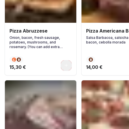
Pizza Abruzzese
Pizza Americana 
Onion, bacon, fresh sausage,
Salsa Barbacoa, salsicha
potatoes, mushrooms, and
bacon, cebolla morada
rosemary. (You can add extra
ingredients if you wish.)
0
15,30 €
14,00 €