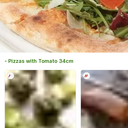
- Pizzas with Tomato 34cm