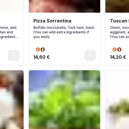
Pizza Sorrentina
Tuscan 
olone, and
Buffalo mozzarella, York ham, basil.
Onion, zucc
ten and
(You can add extra ingredients if
eggplant, 
ngredients
you wish)
(You can ad
you wish)
0
0
14,60 €
14,20 €