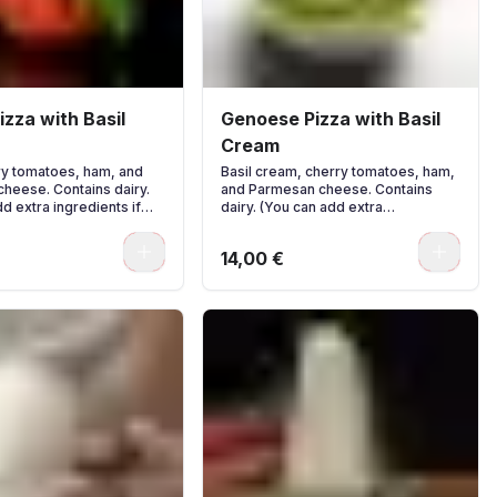
zza with Basil
Genoese Pizza with Basil
Cream
rry tomatoes, ham, and
Basil cream, cherry tomatoes, ham,
heese. Contains dairy.
and Parmesan cheese. Contains
d extra ingredients if
dairy. (You can add extra
ingredients if you wish.)
0
0
14,00 €