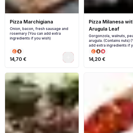
Pizza Marchigiana
Pizza Milanesa wit
Arugula Leaf
Onion, bacon, fresh sausage and
rosemary (You can add extra
Gorgonzola, walnuts, pea
ingredients if you wish)
arugula. (Contains nuts) 
add extra ingredients if 
0
14,70 €
14,20 €