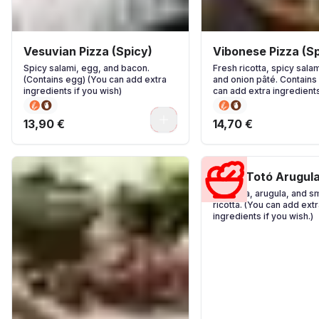
Vesuvian Pizza (Spicy)
Vibonese Pizza (Sp
Spicy salami, egg, and bacon.
Fresh ricotta, spicy salam
(Contains egg) (You can add extra
and onion pâté. Contains 
ingredients if you wish)
can add extra ingredients
wish)
0
13,90 €
14,70 €
Pizza Totó Arugul
Pancetta, arugula, and 
ricotta. (You can add extr
ingredients if you wish.)