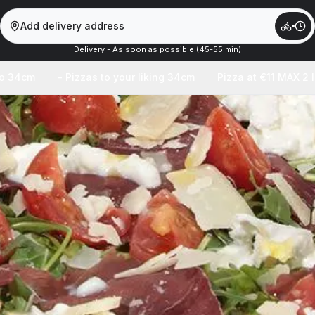
Add delivery address
Delivery - As soon as possible (45-55 min)
to 34cm
- Pizzas to your liking 34cm
Pizza at €11 MAX 2