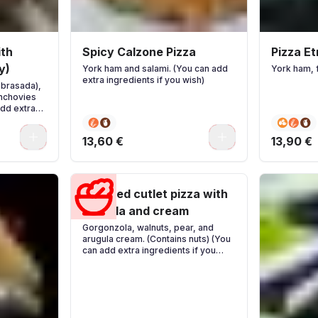
ith
Spicy Calzone Pizza
Pizza E
y)
York ham and salami. (You can add
York ham, 
extra ingredients if you wish)
obrasada),
anchovies
add extra
0
0
13,60 €
13,90 €
Breaded cutlet pizza with
arugula and cream
Gorgonzola, walnuts, pear, and
arugula cream. (Contains nuts) (You
can add extra ingredients if you
wish)